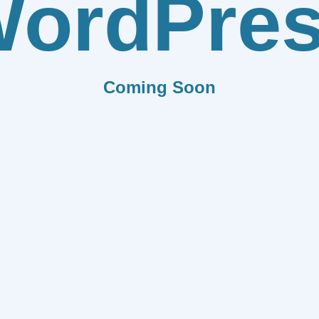
ordPre
Coming Soon