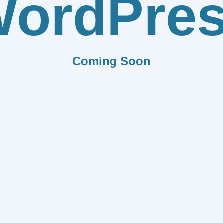
ordPre
Coming Soon