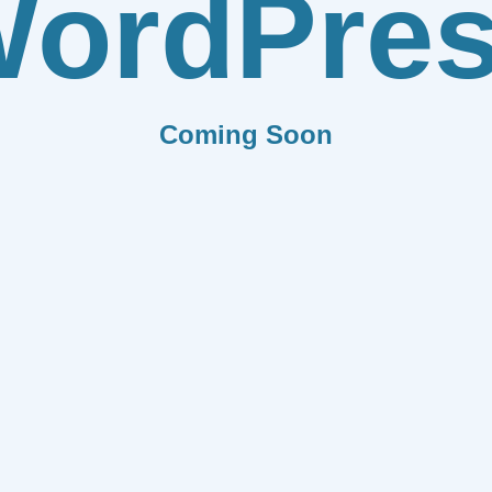
ordPre
Coming Soon