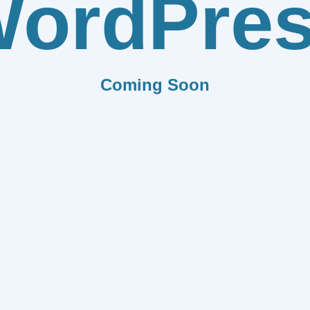
ordPre
Coming Soon