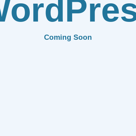
ordPre
Coming Soon