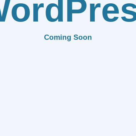
ordPre
Coming Soon