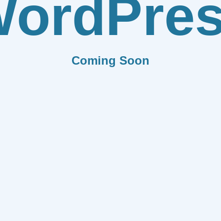
ordPre
Coming Soon