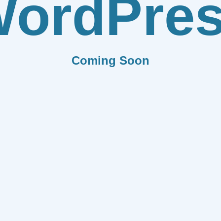
ordPre
Coming Soon