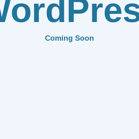
ordPre
Coming Soon