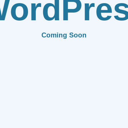
ordPre
Coming Soon