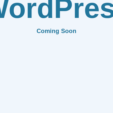
ordPre
Coming Soon