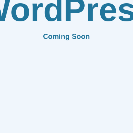
ordPre
Coming Soon