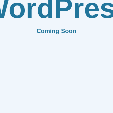
ordPre
Coming Soon